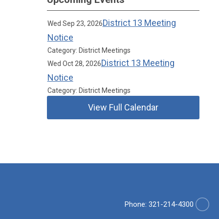
District 13 Meeting
Wed Sep 23, 2026
Notice
Category: District Meetings
District 13 Meeting
Wed Oct 28, 2026
Notice
Category: District Meetings
View Full Calendar
Phone: 321-214-4300