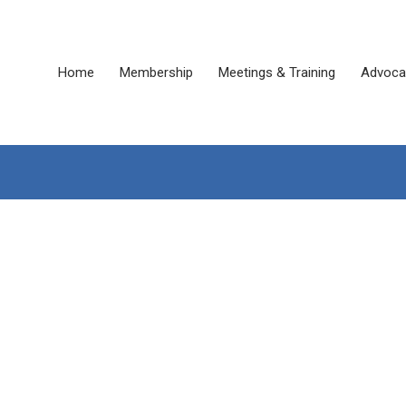
Home
Membership
Meetings & Training
Advoca