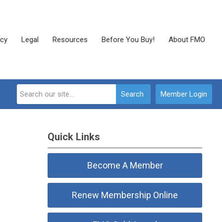
cy
Legal
Resources
Before You Buy!
About FMO
Search
Member Login
Quick Links
Become A Member
Renew Membership Online