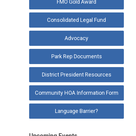
FMO Gold Award
Consolidated Legal Fund
Advocacy
Park Rep Documents
District President Resources
Community HOA Information Form
Language Barrier?
Upcoming Events