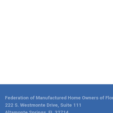
Federation of Manufactured Home Owners of Flo
222 S. Westmonte Drive, Suite 111
Altamonte Springs, FL 32714