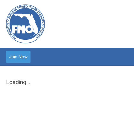
Join Now
Loading...