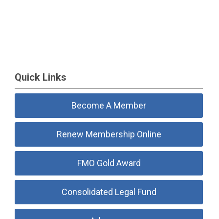
Quick Links
Become A Member
Renew Membership Online
FMO Gold Award
Consolidated Legal Fund