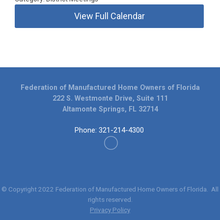
View Full Calendar
Federation of Manufactured Home Owners of Florida
222 S. Westmonte Drive, Suite 111
Altamonte Springs, FL 32714
Phone: 321-214-4300
© Copyright 2022
Federation of Manufactured Home Owners of Florida
. All
rights reserved.
Privacy Policy