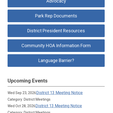
Advocacy
Park Rep Documents
District President Resources
Community HOA Information Form
Language Barrier?
Upcoming Events
District 13 Meeting Notice
Wed Sep 23, 2026
Category: District Meetings
District 13 Meeting Notice
Wed Oct 28, 2026
Category: District Meetings