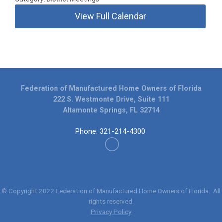
View Full Calendar
Federation of Manufactured Home Owners of Florida
222 S. Westmonte Drive, Suite 111
Altamonte Springs, FL 32714
Phone: 321-214-4300
© Copyright 2022
Federation of Manufactured Home Owners of Florida
. All
rights reserved.
Privacy Policy