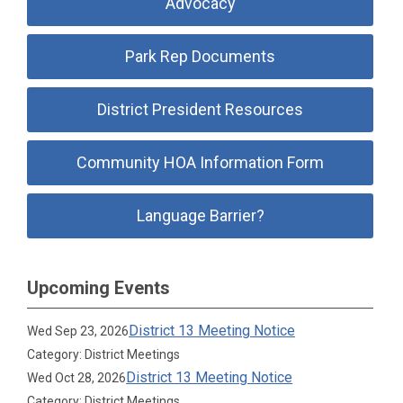
Advocacy
Park Rep Documents
District President Resources
Community HOA Information Form
Language Barrier?
Upcoming Events
District 13 Meeting Notice
Wed Sep 23, 2026
Category: District Meetings
District 13 Meeting Notice
Wed Oct 28, 2026
Category: District Meetings