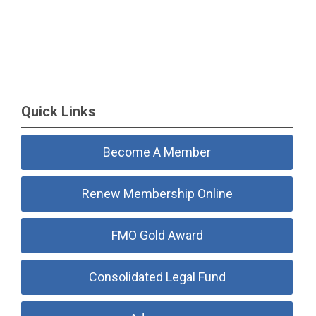
Quick Links
Become A Member
Renew Membership Online
FMO Gold Award
Consolidated Legal Fund