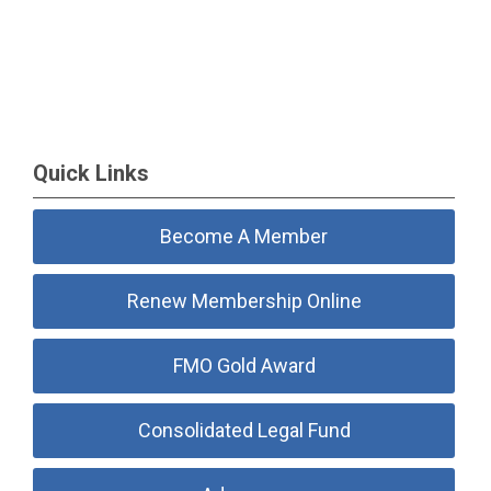
Quick Links
Become A Member
Renew Membership Online
FMO Gold Award
Consolidated Legal Fund