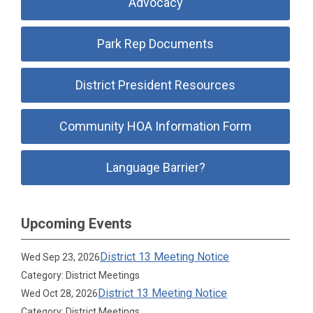
Advocacy
Park Rep Documents
District President Resources
Community HOA Information Form
Language Barrier?
Upcoming Events
District 13 Meeting Notice
Wed Sep 23, 2026
Category: District Meetings
District 13 Meeting Notice
Wed Oct 28, 2026
Category: District Meetings