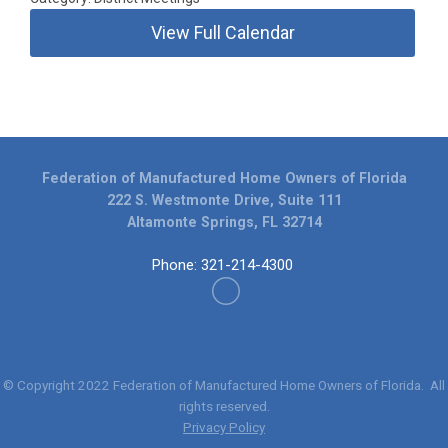
View Full Calendar
Federation of Manufactured Home Owners of Florida
222 S. Westmonte Drive, Suite 111
Altamonte Springs, FL 32714
Phone: 321-214-4300
© Copyright 2022
Federation of Manufactured Home Owners of Florida
. All
rights reserved.
Privacy Policy